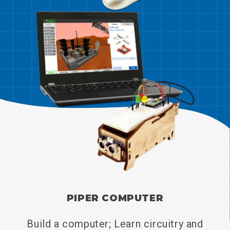
PIPER COMPUTER
Build a computer; Learn circuitry and