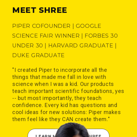
MEET SHREE
PIPER COFOUNDER | GOOGLE
SCIENCE FAIR WINNER | FORBES 30
UNDER 30 | HARVARD GRADUATE |
DUKE GRADUATE
"I created Piper to incorporate all the
things that made me fall in love with
science when I was a kid. Our products
teach important scientific foundations, yes
-- but most importantly, they teach
confidence. Every kid has questions and
cool ideas for new solutions: Piper makes
them feel like they CAN create them."
LEARN MORE ABOUT SHREE