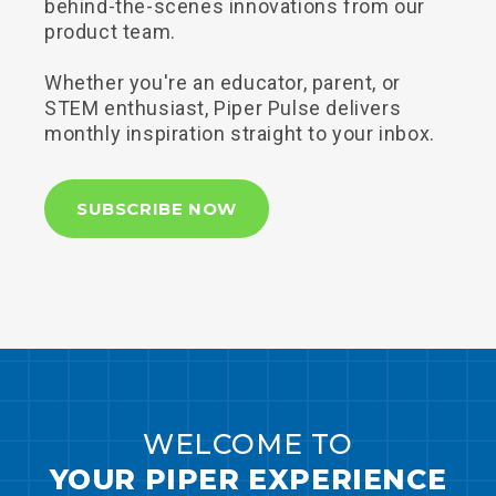
behind-the-scenes innovations from our
product team.
Whether you're an educator, parent, or
STEM enthusiast, Piper Pulse delivers
monthly inspiration straight to your inbox.
SUBSCRIBE NOW
WELCOME TO
YOUR PIPER EXPERIENCE