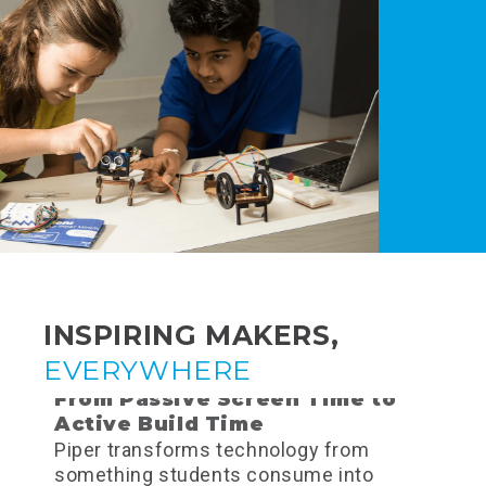
INSPIRING MAKERS,
EVERYWHERE
From Passive Screen Time to
Active Build Time
Piper transforms technology from
something students consume into