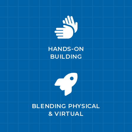
HANDS-ON
BUILDING
BLENDING PHYSICAL
& VIRTUAL