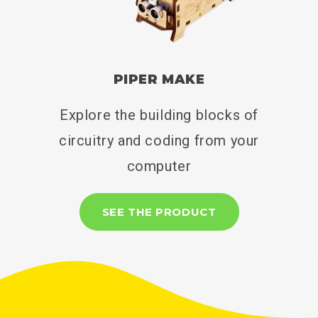
PIPER MAKE
Explore the building blocks of
circuitry and coding from your
computer
SEE THE PRODUCT