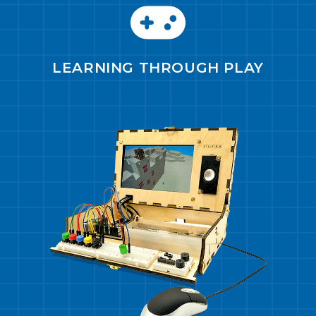
LEARNING THROUGH PLAY