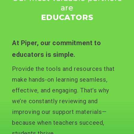
are
EDUCATORS
At Piper, our commitment to
educators is simple.
Provide the tools and resources that
make hands-on learning seamless,
effective, and engaging. That’s why
we’re constantly reviewing and
improving our support materials—
because when teachers succeed,
students thrive.