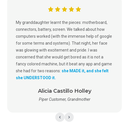
My granddaughter learnt the pieces: motherboard,
connectors, battery, screen. We talked about how
computers worked (with the immense help of google
for some terms and systems). That night, her face
was glowing with excitement and pride. I was
concerned that she would get bored as it is not a
fancy colored machine, but it beat any app and game
she had for two reasons:
she MADE it, and she felt
she UNDERSTOOD it.
Alicia Castillo Holley
Piper Customer, Grandmother