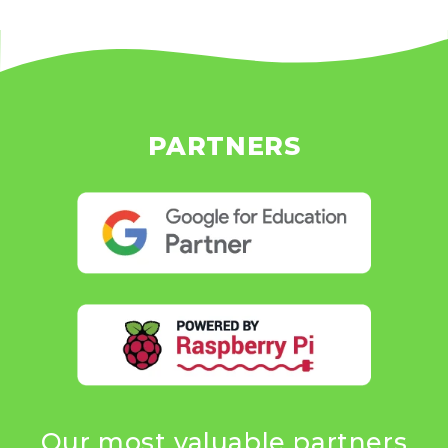
PARTNERS
Our most valuable partners