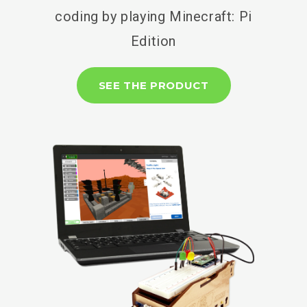
coding by playing Minecraft: Pi
Edition
SEE THE PRODUCT