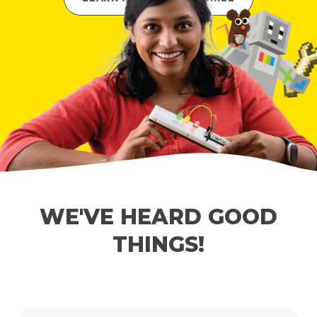
WE'VE HEARD GOOD
THINGS!