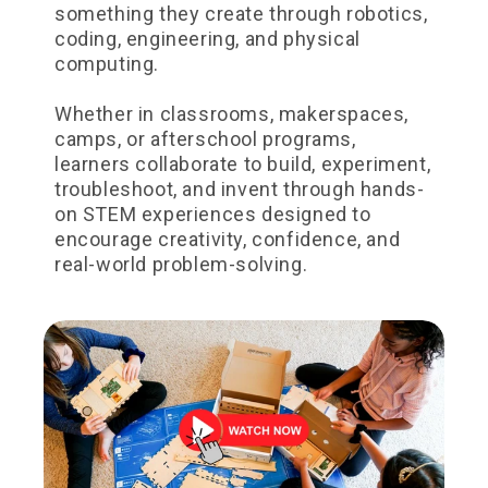
something they create through robotics,
coding, engineering, and physical
computing.
Whether in classrooms, makerspaces,
camps, or afterschool programs,
learners collaborate to build, experiment,
troubleshoot, and invent through hands-
on STEM experiences designed to
encourage creativity, confidence, and
real-world problem-solving.