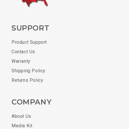
SUPPORT
Product Support
Contact Us
Warranty
Shipping Policy
Returns Policy
COMPANY
About Us
Media Kit