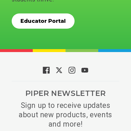
Educator Portal
PIPER NEWSLETTER
Sign up to receive updates
about new products, events
and more!