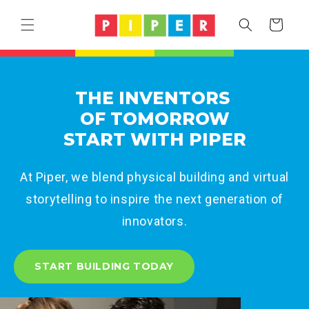
Skip to
content
Cart
THE INVENTORS
OF TOMORROW
START WITH PIPER
At Piper, we blend physical building and virtual
storytelling to inspire the next generation of
innovators.
START BUILDING TODAY