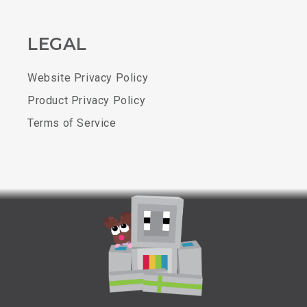
LEGAL
Website Privacy Policy
Product Privacy Policy
Terms of Service