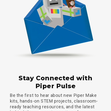
Stay Connected with
Piper Pulse
Be the first to hear about new Piper Make
kits, hands-on STEM projects, classroom-
ready teaching resources, and the latest