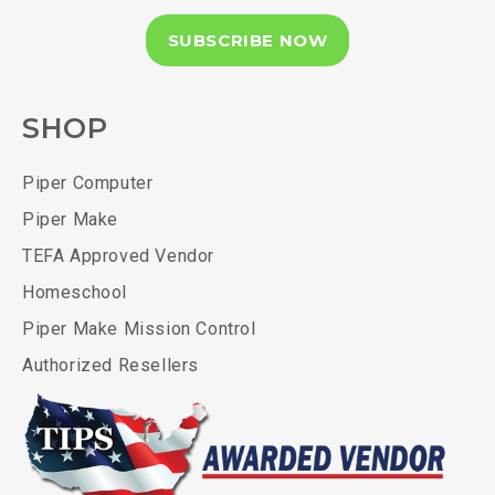
SUBSCRIBE NOW
SHOP
Piper Computer
Piper Make
TEFA Approved Vendor
Homeschool
Piper Make Mission Control
Authorized Resellers